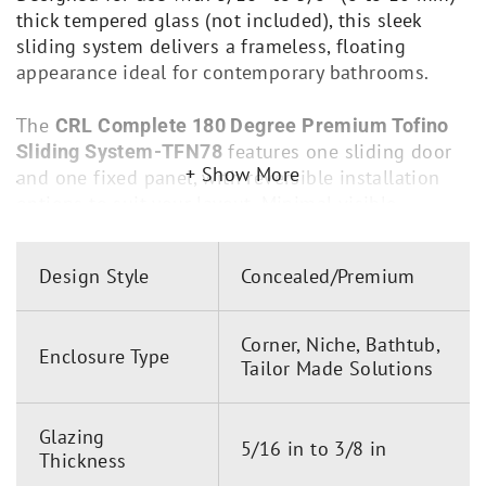
thick tempered glass (not included), this sleek
sliding system delivers a frameless, floating
appearance ideal for contemporary bathrooms.
The
CRL Complete 180 Degree Premium Tofino
features one sliding door
Sliding System-TFN78
Show More
and one fixed panel, with reversible installation
options to suit your layout. Minimal visible
hardware and specially engineered roller bearings
ensure smooth, silent door movement, combining
Design Style
Concealed/Premium
elegance with functionality.
Key Features:
Corner, Niche, Bathtub,
Enclosure Type
Tailor Made Solutions
Concealed mounting hardware enhances
frameless aesthetics
Glazing
One sliding panel and one fixed panel
5/16 in to 3/8 in
Thickness
configuration