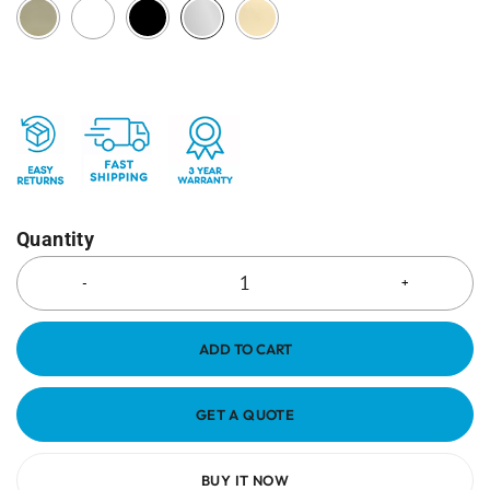
Quantity
ADD TO CART
GET A QUOTE
BUY IT NOW