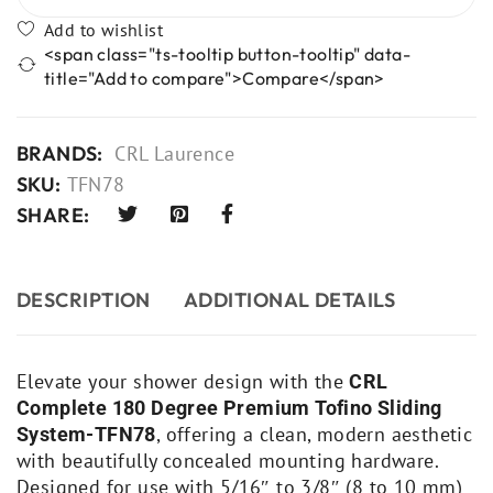
<span class="ts-tooltip button-tooltip" data-
title="Add to compare">Compare</span>
BRANDS:
CRL Laurence
SKU:
TFN78
SHARE:
DESCRIPTION
ADDITIONAL DETAILS
Elevate your shower design with the
CRL
Complete 180 Degree Premium Tofino Sliding
, offering a clean, modern aesthetic
System-TFN78
with beautifully concealed mounting hardware.
Designed for use with 5/16″ to 3/8″ (8 to 10 mm)