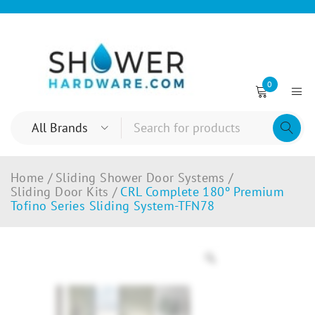
0
Home
/
Sliding Shower Door Systems
/
Sliding Door Kits
/
CRL Complete 180º Premium
Tofino Series Sliding System-TFN78