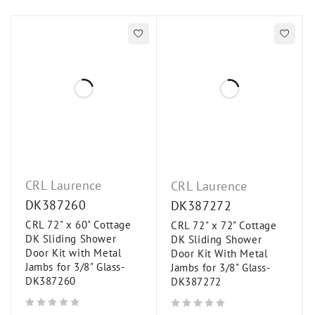
CRL Laurence
CRL Laurence
DK387260
DK387272
CRL 72" x 60" Cottage
CRL 72" x 72" Cottage
DK Sliding Shower
DK Sliding Shower
Door Kit with Metal
Door Kit With Metal
Jambs for 3/8" Glass-
Jambs for 3/8" Glass-
DK387260
DK387272
out of 5
out of 5