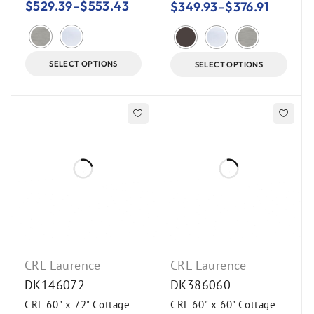
$
529.39
–
$
553.43
$
349.93
–
$
376.91
SELECT OPTIONS
SELECT OPTIONS
CRL Laurence
CRL Laurence
DK146072
DK386060
CRL 60" x 72" Cottage
CRL 60" x 60" Cottage