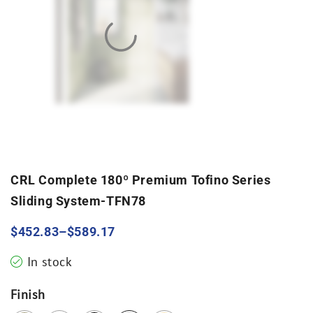
CRL Complete 180º Premium Tofino Series
Sliding System-TFN78
$
452.83
–
$
589.17
In stock
Finish