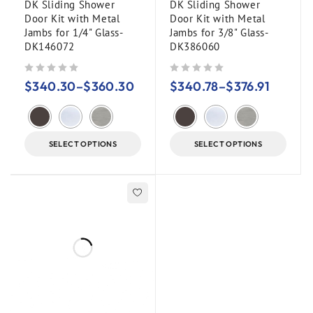
DK Sliding Shower
DK Sliding Shower
Door Kit with Metal
Door Kit with Metal
Jambs for 1/4" Glass-
Jambs for 3/8" Glass-
DK146072
DK386060
out of 5
out of 5
$
340.30
–
$
360.30
$
340.78
–
$
376.91
SELECT OPTIONS
SELECT OPTIONS