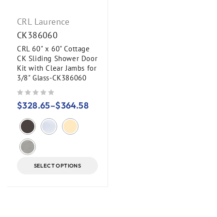
CRL Laurence
CK386060
CRL 60" x 60" Cottage
CK Sliding Shower Door
Kit with Clear Jambs for
3/8" Glass-CK386060
out of 5
$
328.65
–
$
364.58
SELECT OPTIONS