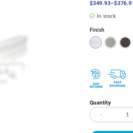
$
349.93
–
$
376.9
In stock
Finish
Quantity