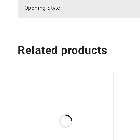
Glass Fabrication Requirements:
Opening Style
Towel Bar: Two 1/2″ (12 mm) Diameter Holes
Knob: One 1/2″ (12 mm) Diameter Hole
Top Hangers: Four 1/2″ (12 mm) Diameter Hol
Related products
Available for multiple configurations and easy f