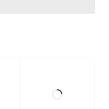
zing and options.