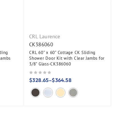
CRL Laurence
CK386060
ding
CRL 60" x 60" Cottage CK Sliding
Jambs
Shower Door Kit with Clear Jambs for
3/8" Glass-CK386060
out of 5
$
328.65
–
$
364.58