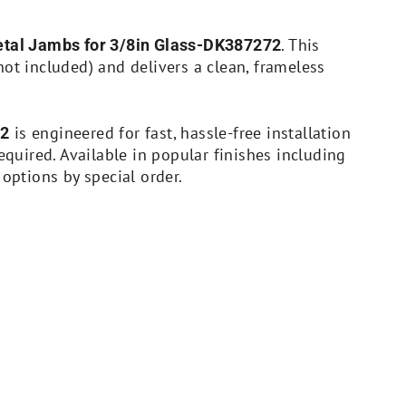
. This
Metal Jambs for 3/8in Glass-DK387272
not included) and delivers a clean, frameless
is engineered for fast, hassle-free installation
72
uired. Available in popular finishes including
 options by special order.