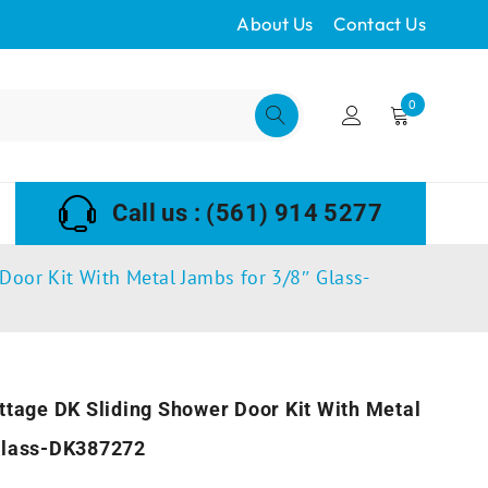
About Us
Contact Us
0
Call us : (561) 914 5277
Door Kit With Metal Jambs for 3/8″ Glass-
ttage DK Sliding Shower Door Kit With Metal
Glass-DK387272