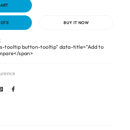
CART
UOTE
BUY IT NOW
s-tooltip button-tooltip" data-title="Add to
mpare</span>
urence