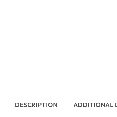
DESCRIPTION
ADDITIONAL 