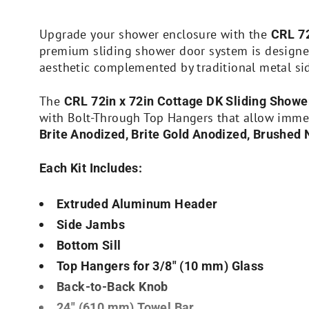
Upgrade your shower enclosure with the
CRL 72
premium sliding shower door system is design
aesthetic complemented by traditional metal si
The
CRL 72in x 72in Cottage DK Sliding Showe
with Bolt-Through Top Hangers that allow immedi
Brite Anodized, Brite Gold Anodized, Brushed 
Each Kit Includes:
Extruded Aluminum Header
Side Jambs
Bottom Sill
Top Hangers for 3/8″ (10 mm) Glass
Back-to-Back Knob
24″ (610 mm) Towel Bar