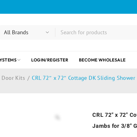
SYSTEMS
LOGIN/REGISTER
BECOME WHOLESALE
 Door Kits
/
CRL 72″ x 72″ Cottage DK Sliding Shower 
CRL 72″ x 72″ Co
Jambs for 3/8″ 