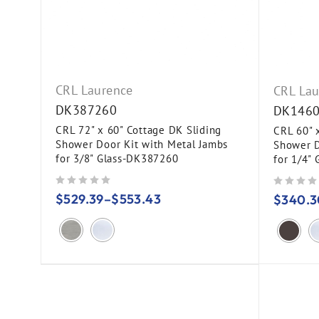
CRL Laurence
CRL Lau
DK387260
DK146
CRL 72" x 60" Cottage DK Sliding
CRL 60" 
Shower Door Kit with Metal Jambs
Shower D
for 3/8" Glass-DK387260
for 1/4"
out of 5
out of 5
$
529.39
–
$
553.43
$
340.3