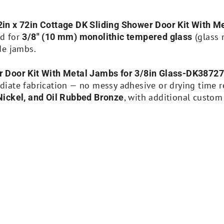
in x 72in Cottage DK Sliding Shower Door Kit With 
ed for
(glass 
3/8″ (10 mm) monolithic tempered glass
de jambs.
r Door Kit With Metal Jambs for 3/8in Glass-DK3872
ate fabrication — no messy adhesive or drying time req
, with additional custom
Nickel, and Oil Rubbed Bronze