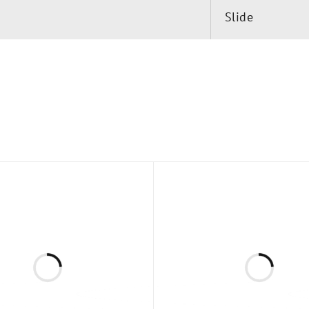
Slide
, 24″ (610 mm) Center-to-Center
es (Two Per Glass Panel)
ield installation. Click here to inquire about custom si