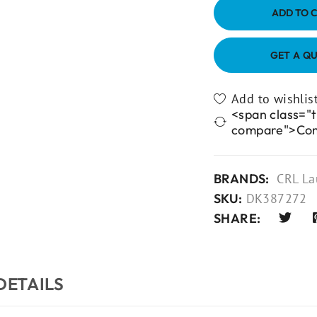
ADD TO 
GET A Q
<span class="t
compare">Co
BRANDS:
CRL La
SKU:
DK387272
SHARE:
DETAILS