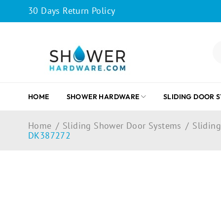
30 Days Return Policy
HOME
SHOWER HARDWARE
SLIDING DOOR 
Home
/
Sliding Shower Door Systems
/
Sliding
DK387272