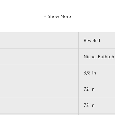
Show More
m Sill and Side Jambs remain clean and clutter-free fo
Beveled
is offered in up to six stoc
 for 3/8in Glass-DK387272
Niche, Bathtub
3/8 in
72 in
72 in
t Included)