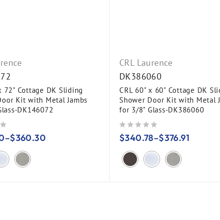
rence
CRL Laurence
072
DK386060
x 72" Cottage DK Sliding
CRL 60" x 60" Cottage DK Sli
oor Kit with Metal Jambs
Shower Door Kit with Metal 
 Glass-DK146072
for 3/8" Glass-DK386060
out of 5
0
–
$
360.30
$
340.78
–
$
376.91