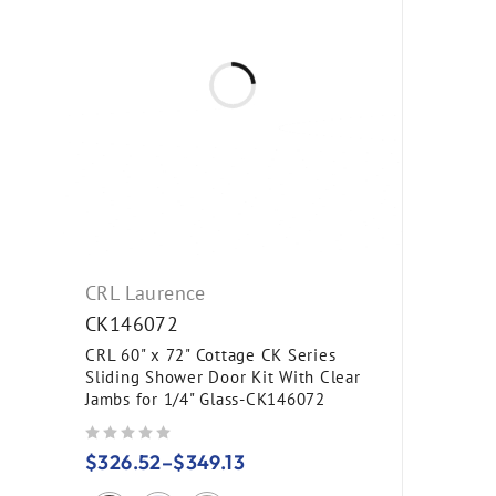
CRL Laurence
CK146072
CRL 60" x 72" Cottage CK Series
Sliding Shower Door Kit With Clear
Jambs for 1/4" Glass-CK146072
out of 5
$
326.52
–
$
349.13