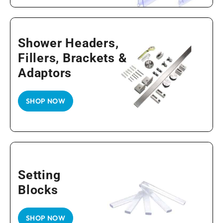
Shower Headers,
Fillers, Brackets &
Adaptors
SHOP NOW
Setting
Blocks
SHOP NOW