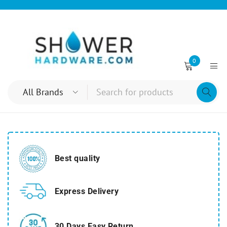
0
Best quality
Express Delivery
30 Days Easy Return