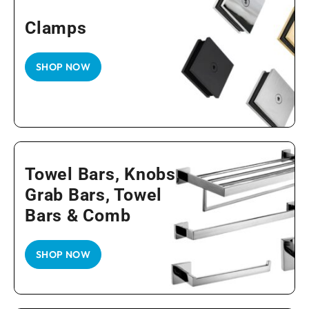
Clamps
SHOP NOW
Towel Bars, Knobs,
Grab Bars, Towel
Bars & Comb
SHOP NOW