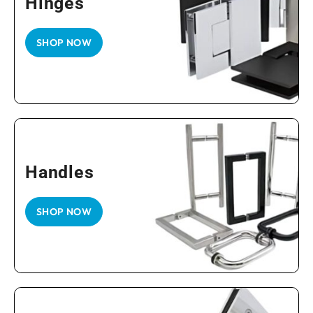
Hinges
SHOP NOW
Handles
SHOP NOW