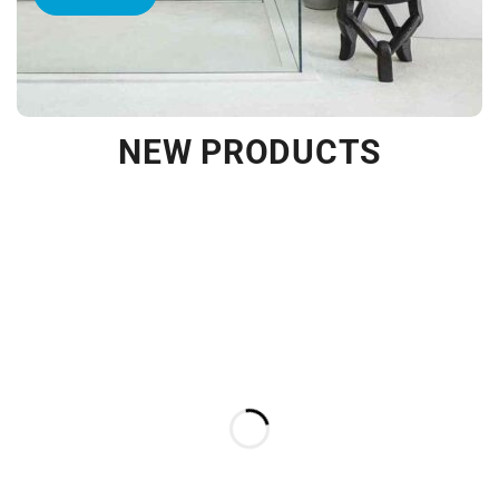
NEW PRODUCTS