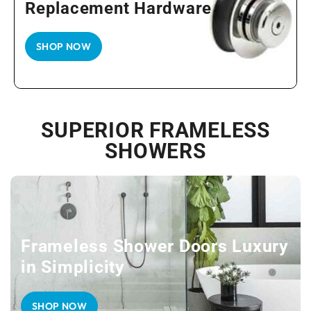
Replacement Hardware
SHOP NOW
SUPERIOR FRAMELESS
SHOWERS
Frameless Shower Doors Luxury
in Simplicity
SHOP NOW