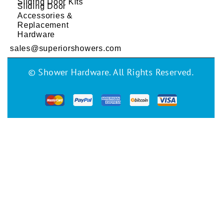
Sliding Door Kits
Sliding Door
Accessories &
Replacement
Hardware
sales@superiorshowers.com
© Shower Hardware. All Rights Reserved.