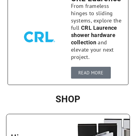
From frameless
hinges to sliding
systems, explore the
full
CRL Laurence
shower hardware
and
collection
elevate your next
project.
READ MORE
SHOP