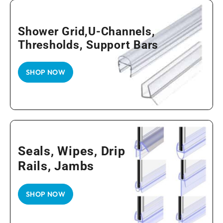
Shower Grid,U-Channels,
Thresholds, Support Bars
SHOP NOW
Seals, Wipes, Drip
Rails, Jambs
SHOP NOW