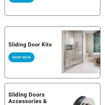
Sliding Door Kits
SHOP NOW
Sliding Doors
Accessories &