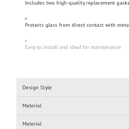
Includes two high-quality replacement gask
Protects glass from direct contact with meta
Easy to install and ideal for maintenance
Design Style
Material
Material