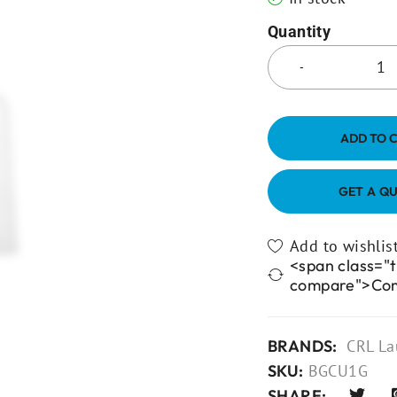
Quantity
ADD TO 
GET A Q
<span class="t
compare">Co
BRANDS:
CRL La
SKU:
BGCU1G
SHARE: