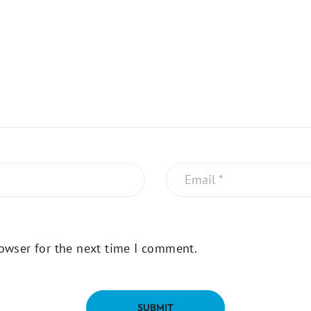
owser for the next time I comment.