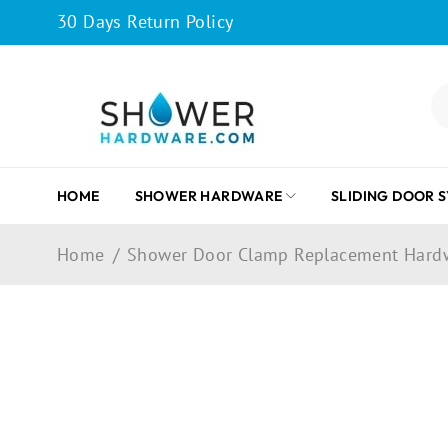
30 Days Return Policy
HOME
SHOWER HARDWARE
SLIDING DOOR 
Home
/
Shower Door Clamp Replacement Hard