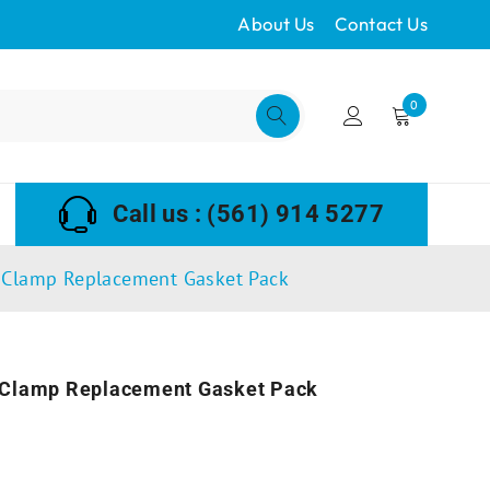
About Us
Contact Us
0
Call us : (561) 914 5277
 Clamp Replacement Gasket Pack
 Clamp Replacement Gasket Pack