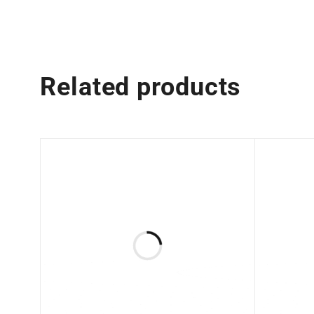
Related products