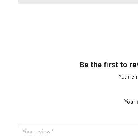
Be the first to
Your em
Your 