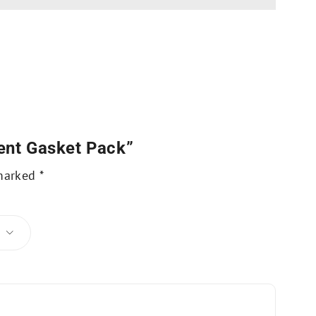
ent Gasket Pack”
 marked
*