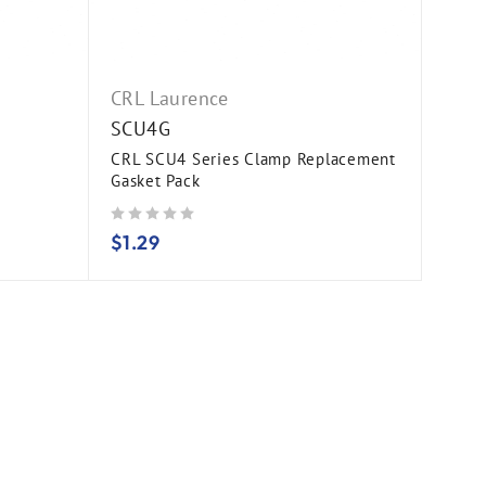
CRL Laurence
SCU4G
CRL SCU4 Series Clamp Replacement
Gasket Pack
out of 5
$
1.29