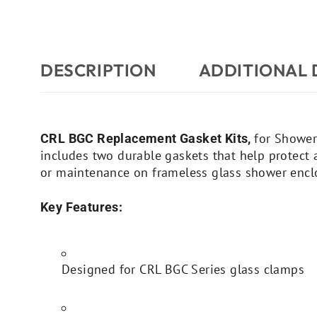
DESCRIPTION
ADDITIONAL 
for Shower
CRL BGC Replacement Gasket Kits,
includes two durable gaskets that help protect a
or maintenance on frameless glass shower encl
Key Features:
Designed for CRL BGC Series glass clamps