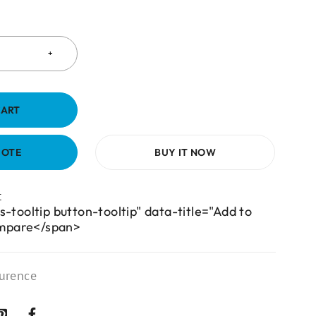
CART
UOTE
BUY IT NOW
s-tooltip button-tooltip" data-title="Add to
mpare</span>
urence