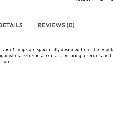
DETAILS
REVIEWS (0)
 Door Clamps are specifically designed to fit the popul
gainst glass-to-metal contact, ensuring a secure and lo
osures.