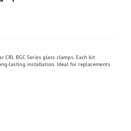
ar CRL BGC Series glass clamps. Each kit
ng-lasting installation. Ideal for replacements