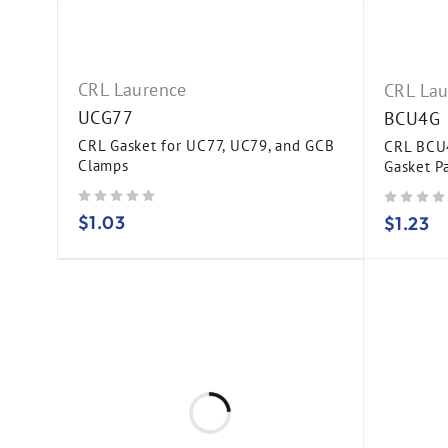
CRL Laurence
CRL Lau
UCG77
BCU4G
CRL Gasket for UC77, UC79, and GCB
CRL BCU4
Clamps
Gasket P
out of 5
out of 5
$
1.03
$
1.23