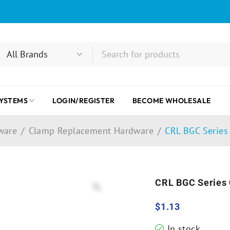
SYSTEMS
LOGIN/REGISTER
BECOME WHOLESALE
ware
/
Clamp Replacement Hardware
/
CRL BGC Series
CRL BGC Series
$
1.13
In stock