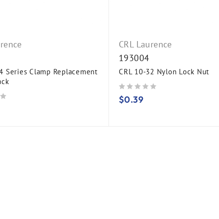
rence
CRL Laurence
193004
 Series Clamp Replacement
CRL 10-32 Nylon Lock Nut
ack
out of 5
$
0.39