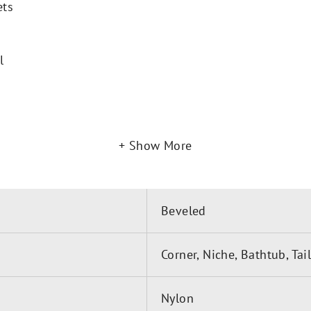
ets
l
Show More
Beveled
Corner, Niche, Bathtub, Ta
Nylon