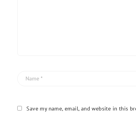
Save my name, email, and website in this br