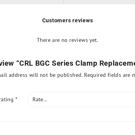
Customers reviews
There are no reviews yet.
 review “CRL BGC Series Clamp Replacem
ail address will not be published.
Required fields are
rating
*