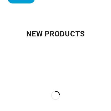
NEW PRODUCTS