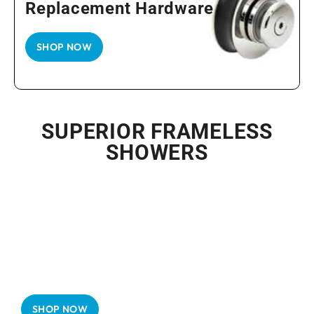
Replacement Hardware
SHOP NOW
SUPERIOR FRAMELESS
SHOWERS
Frameless Shower Doors Luxury
in Simplicity
SHOP NOW