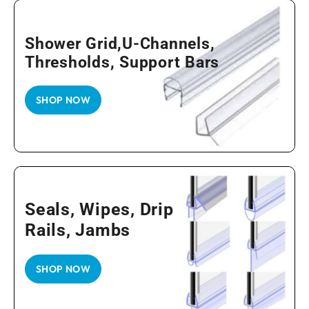
Shower Grid,U-Channels,
Thresholds, Support Bars
SHOP NOW
Seals, Wipes, Drip
Rails, Jambs
SHOP NOW