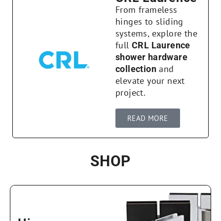
From frameless
hinges to sliding
systems, explore the
full
CRL Laurence
shower hardware
and
collection
elevate your next
project.
READ MORE
SHOP