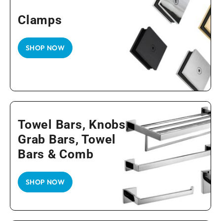
Clamps
SHOP NOW
Towel Bars, Knobs,
Grab Bars, Towel
Bars & Comb
SHOP NOW