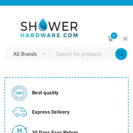
0
Best quality
Express Delivery
30 Days Easy Return