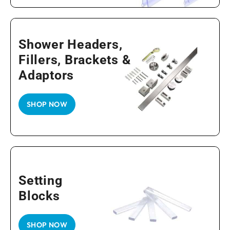
Shower Headers,
Fillers, Brackets &
Adaptors
SHOP NOW
Setting
Blocks
SHOP NOW