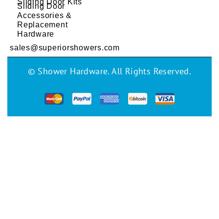
Sliding Door Kits
Sliding Door
Accessories &
Replacement
Hardware
sales@superiorshowers.com
© Shower Hardware. All Rights Reserved.