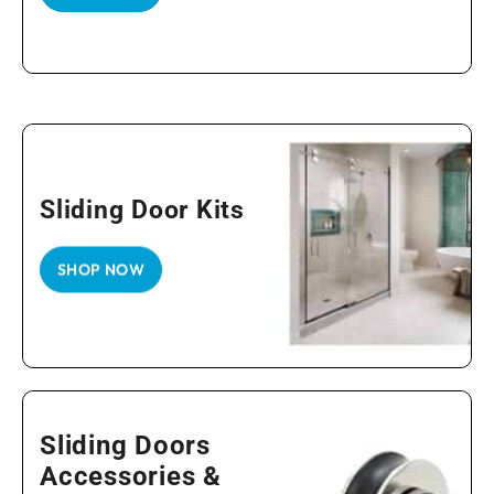
Sliding Door Kits
SHOP NOW
Sliding Doors
Accessories &