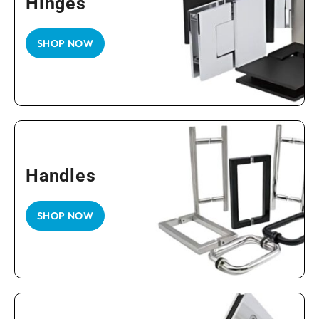
Hinges
SHOP NOW
Handles
SHOP NOW